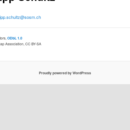
lipp.schultz@sosm.ch
tors,
ODbL 1.0
Map Association, CC BY-SA
Proudly powered by WordPress