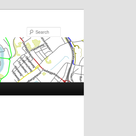
Search