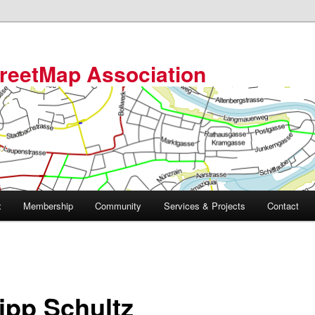
reetMap Association
t
Membership
Community
Services & Projects
Contact
lipp Schultz