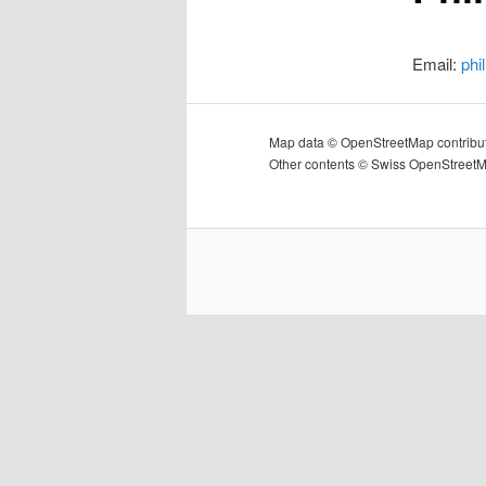
Email:
phi
Map data © OpenStreetMap contribu
Other contents © Swiss OpenStreet