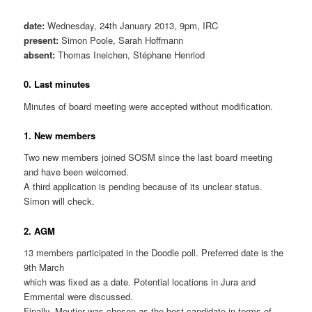
date:
Wednesday, 24th January 2013, 9pm, IRC
present:
Simon Poole, Sarah Hoffmann
absent:
Thomas Ineichen, Stéphane Henriod
0. Last minutes
Minutes of board meeting were accepted without modification.
1. New members
Two new members joined SOSM since the last board meeting
and have been welcomed.
A third application is pending because of its unclear status.
Simon will check.
2. AGM
13 members participated in the Doodle poll. Preferred date is the
9th March
which was fixed as a date. Potential locations in Jura and
Emmental were discussed.
Finally, Moutier was chosen as the best candidate in terms of