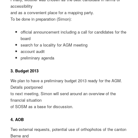
accessibility
and as a convenient place for a mapping party.
To be done in preparation (Simon):
official announcement including a call for candidates for the
board
search for a locality for AGM meeting
account audit
preliminary agenda
3. Budget 2013
We plan to have a preliminary budget 2013 ready for the AGM.
Details postponed
to next meeting, Simon will send around an overview of the
financial situation
of SOSM as a base for discussion.
4. AOB
Two external requests, potential use of orthophotos of the canton
Berne and