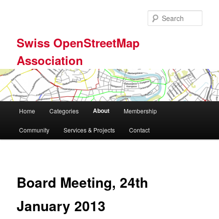
Skip
to
Sear
primary
content
Swiss OpenStreetMap
Association
Main
About
Home
Categories
Membership
menu
Community
Services & Projects
Contact
Board Meeting, 24th
January 2013