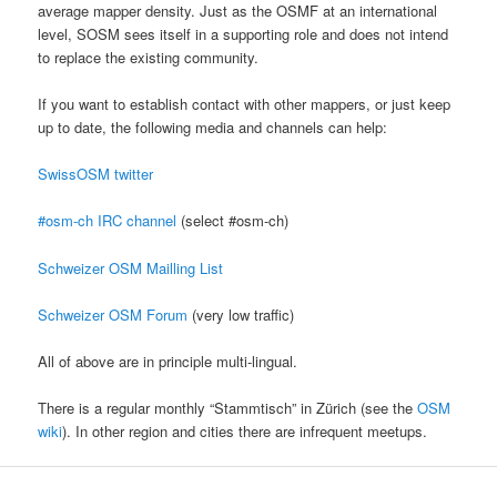
average mapper density. Just as the OSMF at an international
level, SOSM sees itself in a supporting role and does not intend
to replace the existing community.
If you want to establish contact with other mappers, or just keep
up to date, the following media and channels can help:
SwissOSM twitter
#osm-ch IRC channel
(select #osm-ch)
Schweizer OSM Mailling List
Schweizer OSM Forum
(very low traffic)
All of above are in principle multi-lingual.
There is a regular monthly “Stammtisch” in Zürich (see the
OSM
wiki
). In other region and cities there are infrequent meetups.