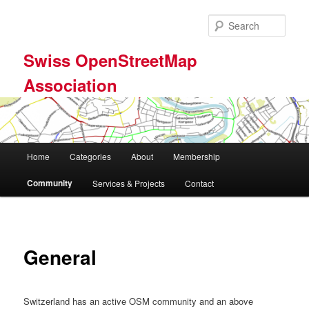
Skip
to
Sear
primary
content
Swiss OpenStreetMap
Association
Main
Home
Categories
About
Membership
menu
Community
Services & Projects
Contact
General
Switzerland has an active OSM community and an above