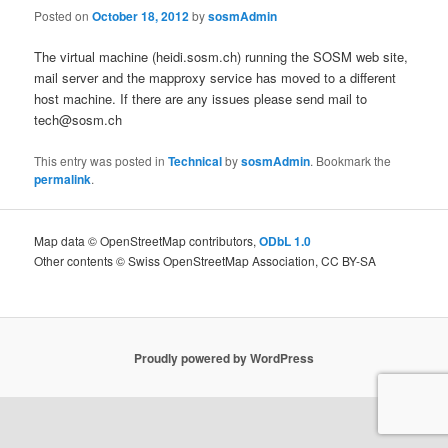
Posted on
October 18, 2012
by
sosmAdmin
The virtual machine (heidi.sosm.ch) running the SOSM web site,
mail server and the mapproxy service has moved to a different
host machine. If there are any issues please send mail to
tech@sosm.ch
This entry was posted in
Technical
by
sosmAdmin
. Bookmark the
permalink
.
Map data © OpenStreetMap contributors,
ODbL 1.0
Other contents © Swiss OpenStreetMap Association, CC BY-SA
Proudly powered by WordPress