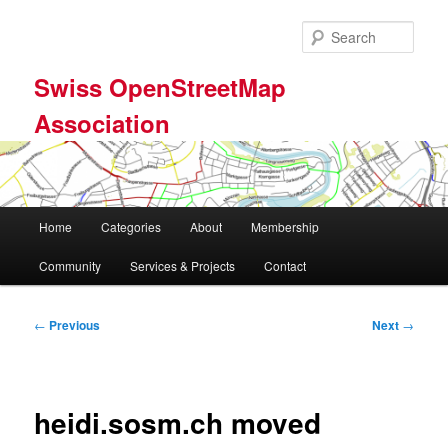
Skip
to
Sear
primary
content
Swiss OpenStreetMap
Association
Main
Home
Categories
About
Membership
menu
Community
Services & Projects
Contact
Post
←
Previous
Next
→
navigation
heidi.sosm.ch moved