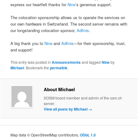
express our heartfelt thanks for
Nine
’s generous support.
The colocation sponsorship allows us to operate the services on
our own hardware in Switzerland. The second server remains with
our longstanding colocation sponsor,
Adfinis
.
A big thank you to
Nine
and
Adfinis
—for their sponsorship, trust,
and support!
This entry was posted in
Announcements
and tagged
Nine
by
Michael
. Bookmark the
permalink
.
About Michael
SOSM board member and admin of the osm.ch
server.
View all posts by Michael
→
Map data © OpenStreetMap contributors,
ODbL 1.0