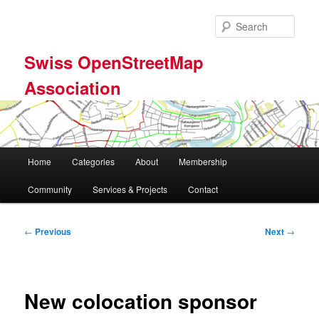
Skip
to
Sear
primary
content
Swiss OpenStreetMap
Association
Main
Home
Categories
About
Membership
menu
Community
Services & Projects
Contact
Post
←
Previous
Next
→
navigation
New colocation sponsor