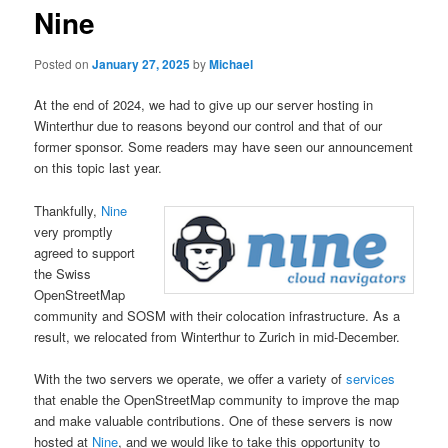
Nine
Posted on
January 27, 2025
by
Michael
At the end of 2024, we had to give up our server hosting in
Winterthur due to reasons beyond our control and that of our
former sponsor. Some readers may have seen our announcement
on this topic last year.
Thankfully,
Nine
very promptly
agreed to support
the Swiss
OpenStreetMap
community and SOSM with their colocation infrastructure. As a
result, we relocated from Winterthur to Zurich in mid-December.
With the two servers we operate, we offer a variety of
services
that enable the OpenStreetMap community to improve the map
and make valuable contributions. One of these servers is now
hosted at
Nine
, and we would like to take this opportunity to