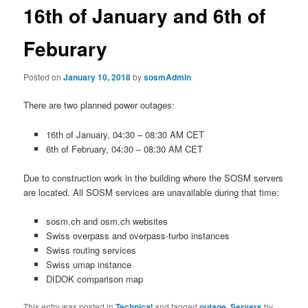
16th of January and 6th of
Feburary
Posted on
January 10, 2018
by
sosmAdmin
There are two planned power outages:
16th of January, 04:30 – 08:30 AM CET
6th of February, 04:30 – 08:30 AM CET
Due to construction work in the building where the SOSM servers
are located. All SOSM services are unavailable during that time:
sosm.ch and osm.ch websites
Swiss overpass and overpass-turbo instances
Swiss routing services
Swiss umap instance
DIDOK comparison map
This entry was posted in
Technical
and tagged
outage
,
Servers
by