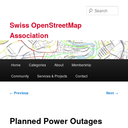
Skip
to
Sear
primary
content
Swiss OpenStreetMap
Association
Main
Home
Categories
About
Membership
menu
Community
Services & Projects
Contact
Post
←
Previous
Next
→
navigation
Planned Power Outages