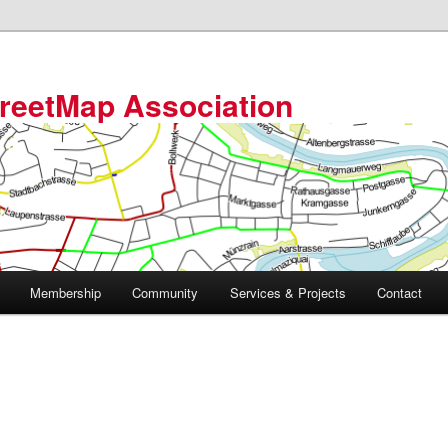
reetMap Association
Membership
Community
Services & Projects
Contact