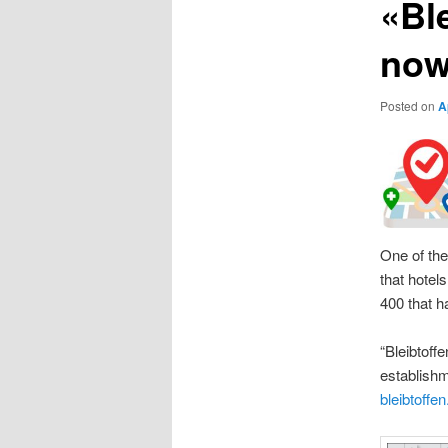
«Ble
now
Posted on
A
One of the
that hotel
400 that h
“Bleibtoff
establishm
bleibtoffen