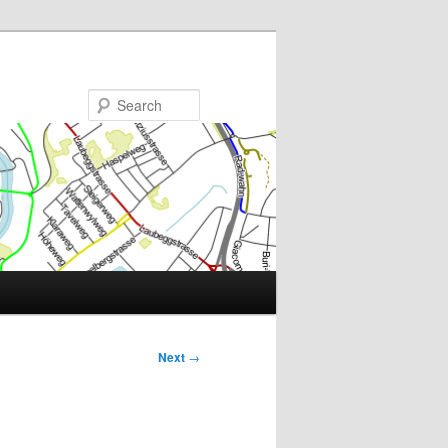
Search
Next
→