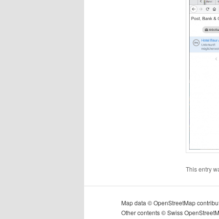
This entry w
Map data © OpenStreetMap contribu
Other contents © Swiss OpenStreet