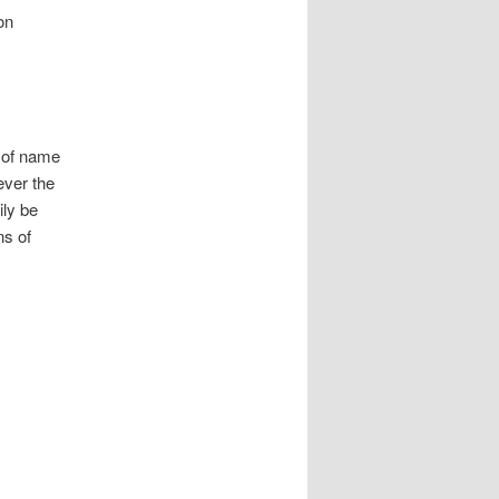
on
l of name
ever the
ily be
ns of