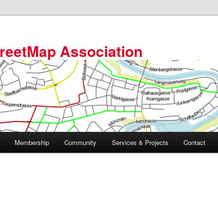
reetMap Association
Membership
Community
Services & Projects
Contact