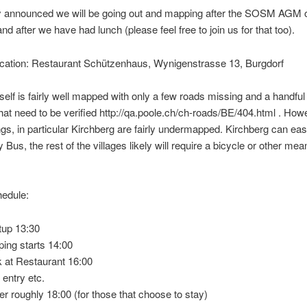
y announced we will be going out and mapping after the SOSM AGM 
nd after we have had lunch (please feel free to join us for that too).
ocation: Restaurant Schützenhaus, Wynigenstrasse 13, Burgdorf
tself is fairly well mapped with only a few roads missing and a handfu
that need to be verified http://qa.poole.ch/ch-roads/BE/404.html . How
gs, in particular Kirchberg are fairly undermapped. Kirchberg can eas
Bus, the rest of the villages likely will require a bicycle or other mea
edule:
up 13:30
ing starts 14:00
 at Restaurant 16:00
 entry etc.
er roughly 18:00 (for those that choose to stay)