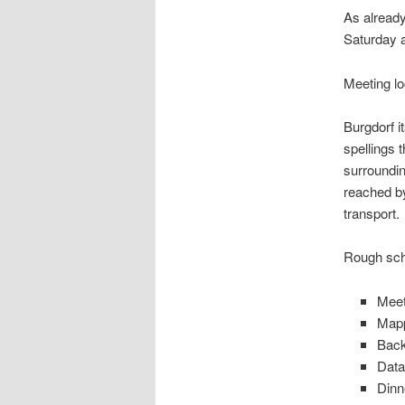
As alread
Saturday a
Meeting l
Burgdorf i
spellings 
surroundin
reached by 
transport.
Rough sch
Meet
Mapp
Back
Data
Dinn