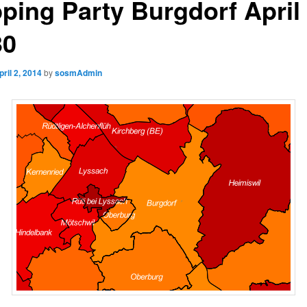
ping Party Burgdorf April
30
pril 2, 2014
by
sosmAdmin