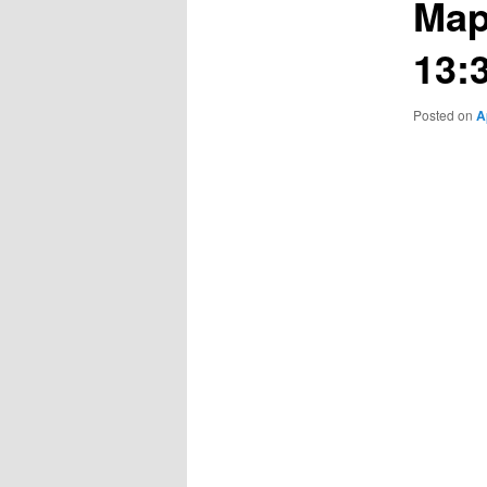
Map
13:
Posted on
A