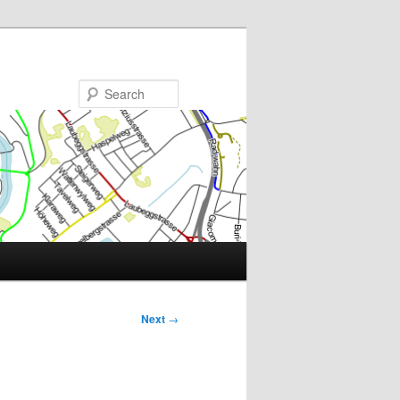
Search
Next
→