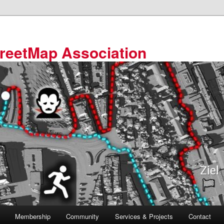
reetMap Association
Membership
Community
Services & Projects
Contact