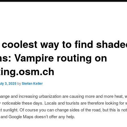
 coolest way to find shade
hs: Vampire routing on
ting.osm.ch
uly 3, 2025
by
Stefan Keller
ange and increasing urbanization are causing more and more heat, w
ly noticeable these days. Locals and tourists are therefore looking for
ct sunlight. Of course you can change sides of the road, but this is no
 and Google Maps doesn’t offer any help.