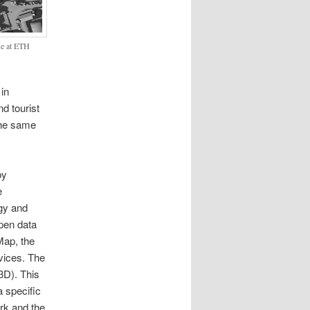
sse at ETH
 in
d tourist
 the same
by
e
gy and
open data
Map, the
vices. The
3D). This
a specific
ork and the