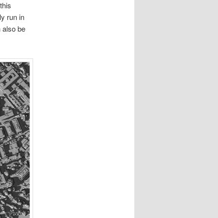
this
y run in
n also be