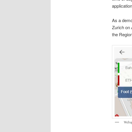
applicatio
As a demon
Zurich on 
the Region
Webap