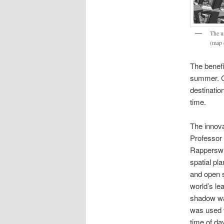
The u
(map 
The benefi
summer. Ci
destinatio
time.
The innova
Professor
Rapperswi
spatial pl
and open 
world’s le
shadow wa
was used t
time of da