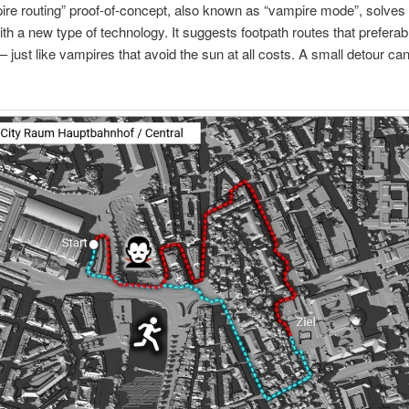
re routing” proof-of-concept, also known as “vampire mode”, solves 
th a new type of technology. It suggests footpath routes that preferabl
– just like vampires that avoid the sun at all costs. A small detour ca