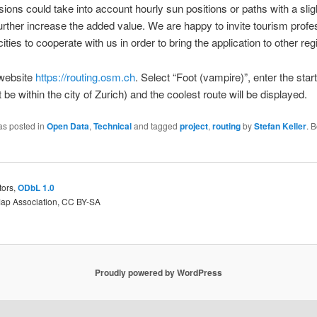
sions could take into account hourly sun positions or paths with a sligh
urther increase the added value. We are happy to invite tourism profe
ities to cooperate with us in order to bring the application to other reg
 website
https://routing.osm.ch
. Select “Foot (vampire)”, enter the star
 be within the city of Zurich) and the coolest route will be displayed.
as posted in
Open Data
,
Technical
and tagged
project
,
routing
by
Stefan Keller
. 
tors,
ODbL 1.0
Map Association, CC BY-SA
Proudly powered by WordPress