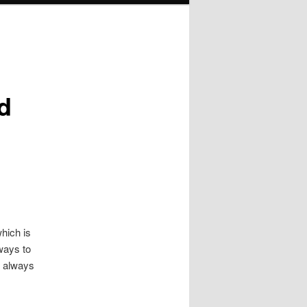
d
hich is
 ways to
t always