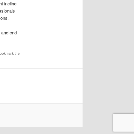
t incline
ssionals
ions.
t and end
Bookmark the