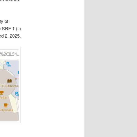
ty of
 SRF 1 (in
nd 2, 2025.