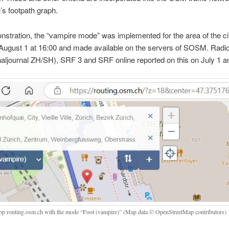
n’s footpath graph.
stration, the “vampire mode” was implemented for the area of the ci
August 1 at 16:00 and made available on the servers of SOSM. Radio
aljournal ZH/SH), SRF 3 and SRF online reported on this on July 1 a
p routing.osm.ch with the mode “Foot (vampire)” (Map data © OpenStreetMap contributors)