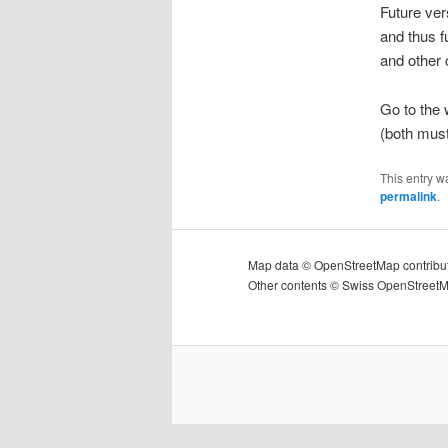
Future ver
and thus f
and other c
Go to the
(both must
This entry w
permalink
.
Map data © OpenStreetMap contribu
Other contents © Swiss OpenStreet