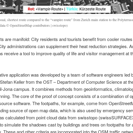
sual, shortest route compared to the “vampire route” from Zurich main station to the Polyterra
data © OpenStreetMap contributors | swisstopo)
ts are manifold: City residents and tourists benefit from cooler routes
ty administrations can supplement their heat reduction strategies. An
ns receive a tool to improve quality of life and visitor management at
tive application was developed by a team of software engineers led 
 Stefan Keller from the OST – Department of Computer Science at th
l-Jona campus. It combines methods from geoinformatics, climatolo
anning. The core of the proof of concept consists of a combination of 
source software. The footpaths, for example, come from OpenStreet
ading source of open map data, which is also used by emergency ser
s calculated from point cloud data from swisstopo (swissSURFACE
o simulate the shadows cast by buildings and trees on footpaths for 
y. These and other criteria are incorporated into the OSM traffic netw