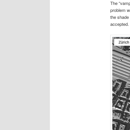
The “vampi
problem wi
the shade 
accepted.