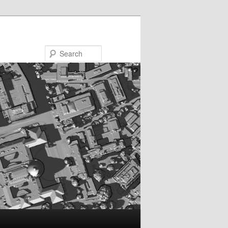
Search