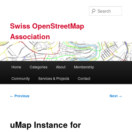
Skip
to
Sear
primary
content
Swiss OpenStreetMap
Association
Main
Home
Categories
About
Membership
menu
Community
Services & Projects
Contact
Post
←
Previous
Next
→
navigation
uMap Instance for