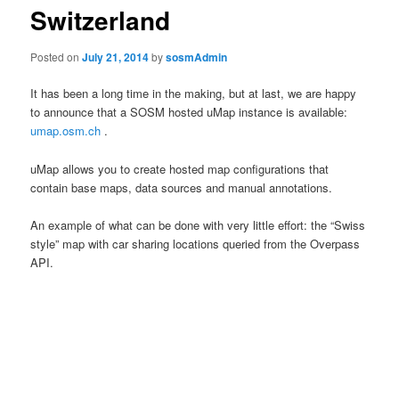
Switzerland
Posted on
July 21, 2014
by
sosmAdmin
It has been a long time in the making, but at last, we are happy
to announce that a
SOSM
hosted
uMap
instance is available:
umap.osm.ch
.
uMap
allows you to create hosted map configurations that
contain base maps, data sources and manual annotations.
An example of what can be done with very little effort: the “Swiss
style” map with car sharing locations queried from the Overpass
API.