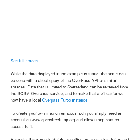
See full screen
While the data displayed in the example is static, the same can
be done with a direct query of the OverPass API or similar
sources. Data that is limited to Switzerland can be retrieved from
the
SOSM
Overpass service, and to make that a bit easier we
now have a local
Overpass Turbo instance.
To create your own map on umap.osm.ch you simply need an
account on www.openstreetmap.org and allow umap.osm.ch
access to it.
A special thank you to Sarah for setting up the system for us and