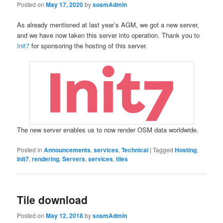
Posted on
May 17, 2020
by
sosmAdmin
As already mentioned at last year’s AGM, we got a new server,
and we have now taken this server into operation. Thank you to
Init7
for sponsoring the hosting of this server.
The new server enables us to now render OSM data worldwide.
Posted in
Announcements
,
services
,
Technical
|
Tagged
Hosting
,
Init7
,
rendering
,
Servers
,
services
,
tiles
Tile download
Posted on
May 12, 2018
by
sosmAdmin