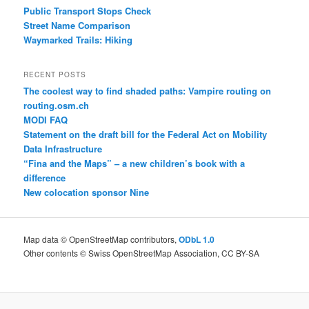
Public Transport Stops Check
Street Name Comparison
Waymarked Trails: Hiking
RECENT POSTS
The coolest way to find shaded paths: Vampire routing on
routing.osm.ch
MODI FAQ
Statement on the draft bill for the Federal Act on Mobility
Data Infrastructure
“Fina and the Maps” – a new children’s book with a
difference
New colocation sponsor Nine
Map data © OpenStreetMap contributors,
ODbL 1.0
Other contents © Swiss OpenStreetMap Association, CC BY-SA