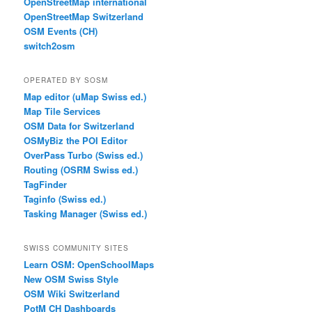
OpenStreetMap international
OpenStreetMap Switzerland
OSM Events (CH)
switch2osm
OPERATED BY SOSM
Map editor (uMap Swiss ed.)
Map Tile Services
OSM Data for Switzerland
OSMyBiz the POI Editor
OverPass Turbo (Swiss ed.)
Routing (OSRM Swiss ed.)
TagFinder
Taginfo (Swiss ed.)
Tasking Manager (Swiss ed.)
SWISS COMMUNITY SITES
Learn OSM: OpenSchoolMaps
New OSM Swiss Style
OSM Wiki Switzerland
PotM CH Dashboards