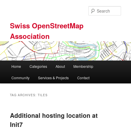
Skip
Skip
to
to
Sear
primary
secondary
content
content
Swiss OpenStreetMap
Association
Main
Home
Categories
About
Membership
menu
Community
Services & Projects
Contact
TAG ARCHIVES:
TILES
Additional hosting location at
Init7