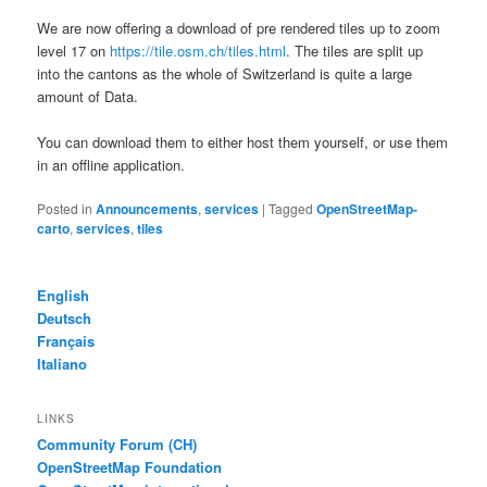
We are now offering a download of pre rendered tiles up to zoom
level 17 on
https://tile.osm.ch/tiles.html
. The tiles are split up
into the cantons as the whole of Switzerland is quite a large
amount of Data.
You can download them to either host them yourself, or use them
in an offline application.
Posted in
Announcements
,
services
|
Tagged
OpenStreetMap-
carto
,
services
,
tiles
English
Deutsch
Français
Italiano
LINKS
Community Forum (CH)
OpenStreetMap Foundation