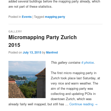
added several buildings before the mapping party already, which
are not part of these statistics.
Posted in
Events
|
Tagged
mapping party
GALLERY
Micromapping Party Zurich
2015
Posted on
July 13, 2015
by
Manfred
This gallery contains
6 photos
.
The first micro mapping party in
Zurich took place last Saturday, at
very nice and warm weather. The
aim of the mapping party was
collecting and updating POIs in
downtown Zurich, which was
already fairly well mapped, but still has …
Continue reading
→