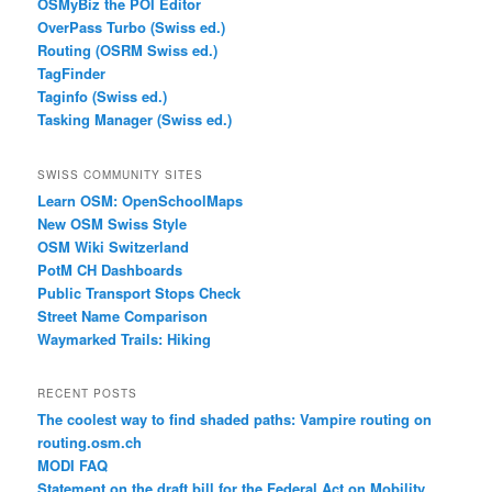
OSMyBiz the POI Editor
OverPass Turbo (Swiss ed.)
Routing (OSRM Swiss ed.)
TagFinder
Taginfo (Swiss ed.)
Tasking Manager (Swiss ed.)
SWISS COMMUNITY SITES
Learn OSM: OpenSchoolMaps
New OSM Swiss Style
OSM Wiki Switzerland
PotM CH Dashboards
Public Transport Stops Check
Street Name Comparison
Waymarked Trails: Hiking
RECENT POSTS
The coolest way to find shaded paths: Vampire routing on
routing.osm.ch
MODI FAQ
Statement on the draft bill for the Federal Act on Mobility