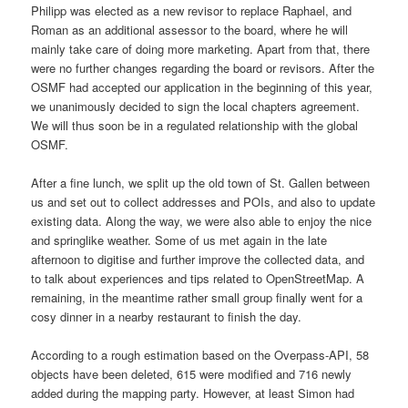
Philipp was elected as a new revisor to replace Raphael, and
Roman as an additional assessor to the board, where he will
mainly take care of doing more marketing. Apart from that, there
were no further changes regarding the board or revisors. After the
OSMF had accepted our application in the beginning of this year,
we unanimously decided to sign the local chapters agreement.
We will thus soon be in a regulated relationship with the global
OSMF.
After a fine lunch, we split up the old town of St. Gallen between
us and set out to collect addresses and POIs, and also to update
existing data. Along the way, we were also able to enjoy the nice
and springlike weather. Some of us met again in the late
afternoon to digitise and further improve the collected data, and
to talk about experiences and tips related to OpenStreetMap. A
remaining, in the meantime rather small group finally went for a
cosy dinner in a nearby restaurant to finish the day.
According to a rough estimation based on the Overpass-API, 58
objects have been deleted, 615 were modified and 716 newly
added during the mapping party. However, at least Simon had