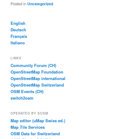
Posted in
Uncategorized
English
Deutsch
Français
Italiano
LINKS
Community Forum (CH)
OpenStreetMap Foundation
OpenStreetMap international
OpenStreetMap Switzerland
OSM Events (CH)
switch2osm
OPERATED BY SOSM
Map editor (uMap Swiss ed.)
Map Tile Services
OSM Data for Switzerland