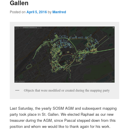
Gallen
Posted on
April 5, 2016
by
Manfred
Objects that were modified or created during the mapping party
Last Saturday, the yearly SOSM AGM and subsequent mapping
party took place in St. Gallen. We elected Raphael as our new
treasurer during the AGM, since Pascal stepped down from this
position and whom we would like to thank again for his work.