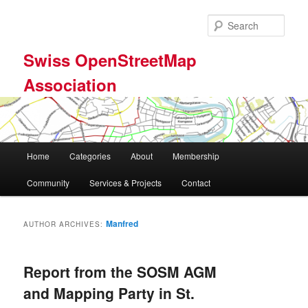
Skip
Skip
to
to
Sear
primary
secondary
content
content
Swiss OpenStreetMap
Association
Main
Home
Categories
About
Membership
menu
Community
Services & Projects
Contact
Manfred
AUTHOR ARCHIVES:
Report from the SOSM AGM
and Mapping Party in St.