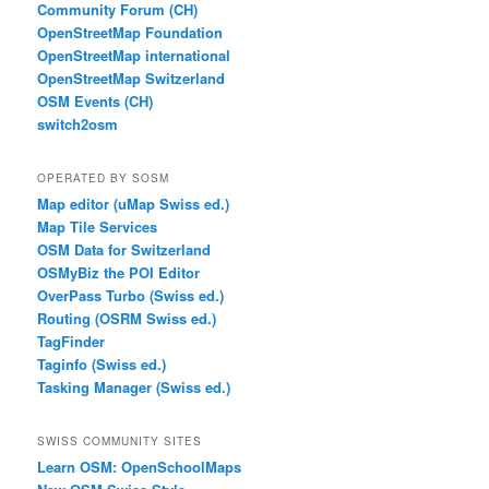
Community Forum (CH)
OpenStreetMap Foundation
OpenStreetMap international
OpenStreetMap Switzerland
OSM Events (CH)
switch2osm
OPERATED BY SOSM
Map editor (uMap Swiss ed.)
Map Tile Services
OSM Data for Switzerland
OSMyBiz the POI Editor
OverPass Turbo (Swiss ed.)
Routing (OSRM Swiss ed.)
TagFinder
Taginfo (Swiss ed.)
Tasking Manager (Swiss ed.)
SWISS COMMUNITY SITES
Learn OSM: OpenSchoolMaps