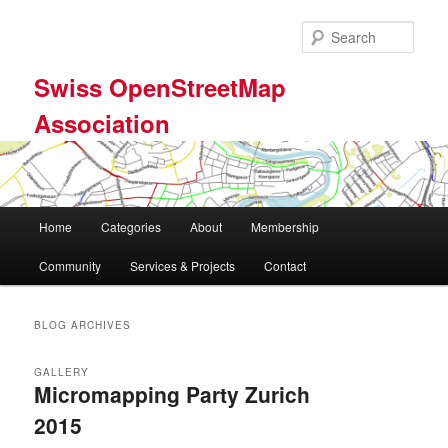
Skip
Skip
to
to
Sear
primary
secondary
content
content
Swiss OpenStreetMap
Association
Main
Home
Categories
About
Membership
menu
Community
Services & Projects
Contact
BLOG ARCHIVES
GALLERY
Micromapping Party Zurich
2015