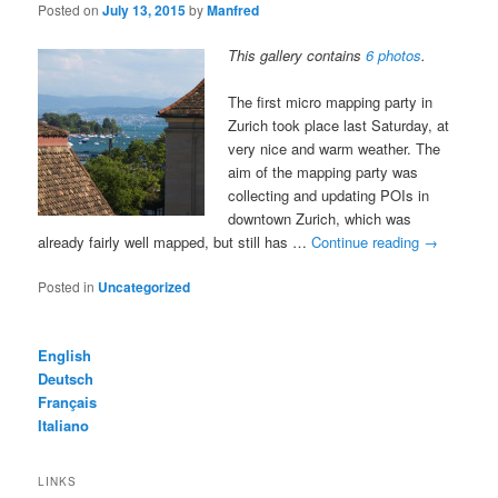
Posted on
July 13, 2015
by
Manfred
This gallery contains
6 photos
.
The first micro mapping party in
Zurich took place last Saturday, at
very nice and warm weather. The
aim of the mapping party was
collecting and updating POIs in
downtown Zurich, which was
already fairly well mapped, but still has …
Continue reading
→
Posted in
Uncategorized
English
Deutsch
Français
Italiano
LINKS