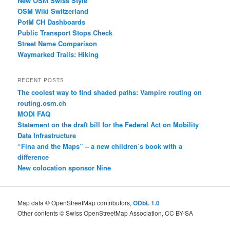
New OSM Swiss Style
OSM Wiki Switzerland
PotM CH Dashboards
Public Transport Stops Check
Street Name Comparison
Waymarked Trails: Hiking
RECENT POSTS
The coolest way to find shaded paths: Vampire routing on
routing.osm.ch
MODI FAQ
Statement on the draft bill for the Federal Act on Mobility
Data Infrastructure
“Fina and the Maps” – a new children’s book with a
difference
New colocation sponsor Nine
Map data © OpenStreetMap contributors,
ODbL 1.0
Other contents © Swiss OpenStreetMap Association, CC BY-SA